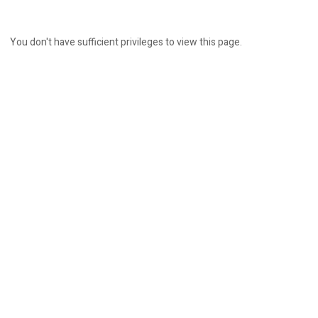
You don't have sufficient privileges to view this page.