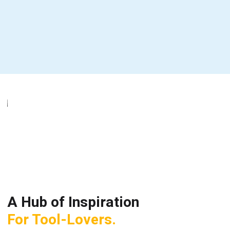
A Hub of Inspiration
For Tool-Lovers.