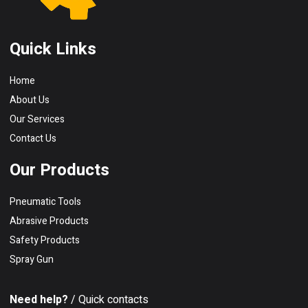
Quick Links
Home
About Us
Our Services
Contact Us
Our Products
Pneumatic Tools
Abrasive Products
Safety Products
Spray Gun
Need help?
/ Quick contacts