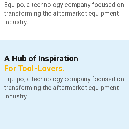
Equipo, a technology company focused on
transforming the aftermarket equipment
industry.
A Hub of Inspiration
For Tool-Lovers.
Equipo, a technology company focused on
transforming the aftermarket equipment
industry.