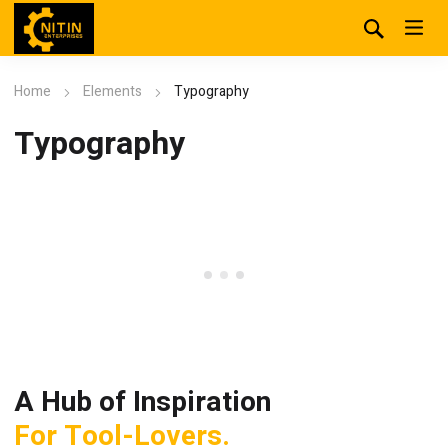
Home
Elements
Typography
Typography
A
H
u
b
o
f
I
n
s
p
i
r
a
t
i
o
n
F
o
r
T
o
o
l
-
L
o
v
e
r
s
.