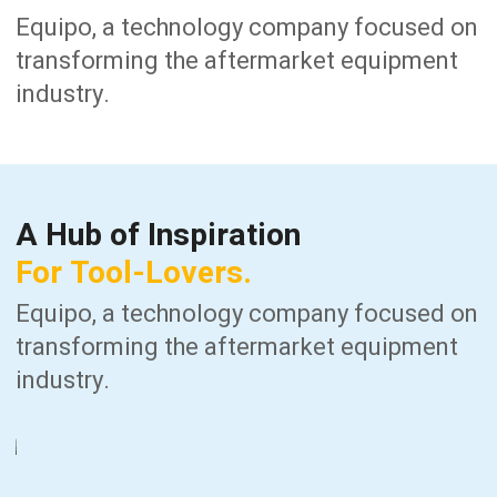
Equipo, a technology company focused on
transforming the aftermarket equipment
industry.
A
Hub
of
Inspiration
For
Tool-Lovers.
Equipo, a technology company focused on
transforming the aftermarket equipment
industry.