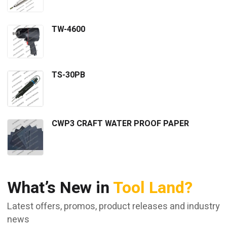
TW-4600
TS-30PB
CWP3 CRAFT WATER PROOF PAPER
What’s New in
Tool Land?
Latest offers, promos, product releases and industry
news