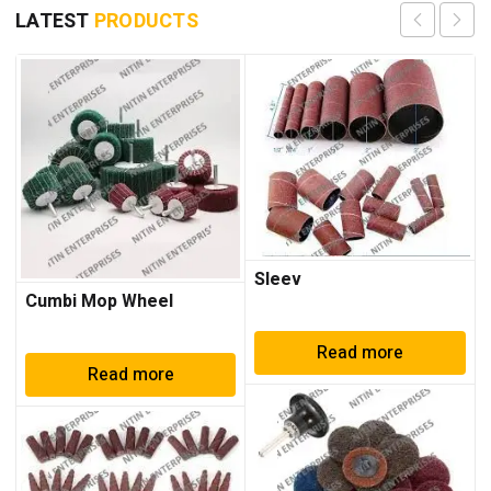
LATEST
PRODUCTS
Sleev
Cumbi Mop Wheel
Read more
Read more