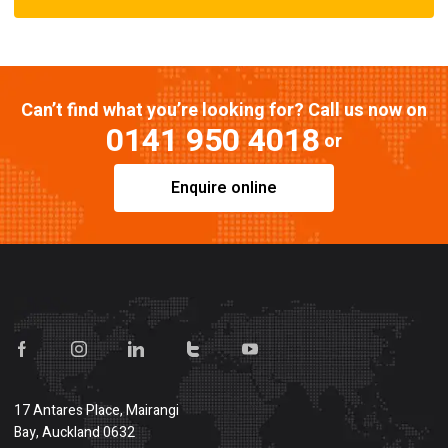
Can’t find what you’re looking for? Call us now on
0141 950 4018
or
Enquire online
17 Antares Place, Mairangi
Bay, Auckland 0632