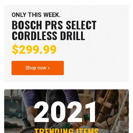
ONLY THIS WEEK.
BOSCH PRS SELECT
CORDLESS DRILL
$299.99
Shop now
2021
TRENDING ITEMS