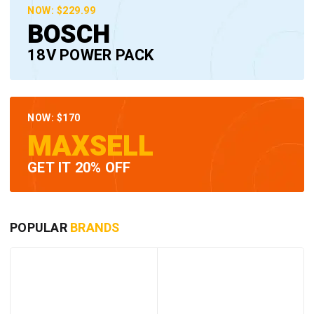
NOW: $229.99
BOSCH
18V POWER PACK
NOW: $170
MAXSELL
GET IT 20% OFF
POPULAR
BRANDS