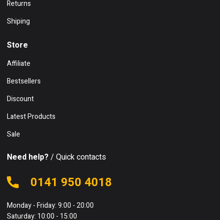
Returns
Shiping
Store
Affiliate
Bestsellers
Discount
Latest Products
Sale
Need help?
/ Quick contacts
0141 950 4018
Monday - Friday: 9:00 - 20:00
Saturday: 10:00 - 15:00