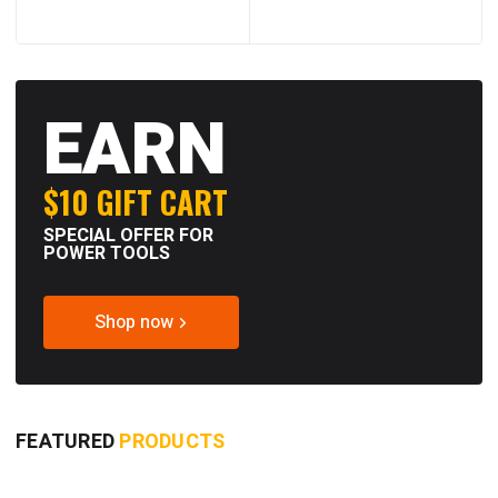
EARN
$10 GIFT CART
SPECIAL OFFER FOR
POWER TOOLS
Shop now
FEATURED
PRODUCTS