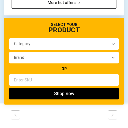
More hot offers
SELECT YOUR
PRODUCT
OR
Shop now