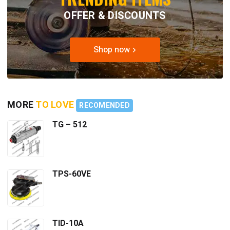
OFFER & DISCOUNTS
Shop now
MORE
TO LOVE
RECOMENDED
TG – 512
TPS-60VE
TID-10A