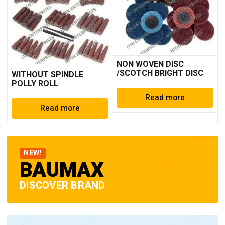
NON WOVEN DISC
/SCOTCH BRIGHT DISC
WITHOUT SPINDLE
POLLY ROLL
Read more
Read more
NEW!
BAUMAX
DISCOVER BRAND