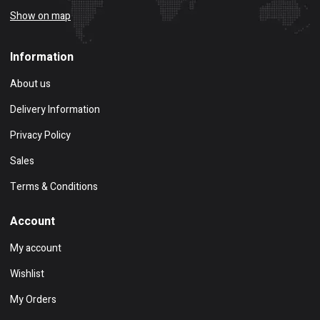
Show on map
Information
About us
Delivery Information
Privacy Policy
Sales
Terms & Conditions
Account
My account
Wishlist
My Orders