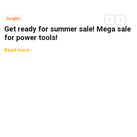
Insights
Get ready for summer sale! Mega sale
for power tools!
Read more
G
A
b
R