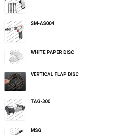
SM-AS004
WHITE PAPER DISC
VERTICAL FLAP DISC
TAG-300
MSG