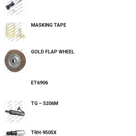
MASKING TAPE
GOLD FLAP WHEEL
ET6906
TG – 5206M
TRH-9505X