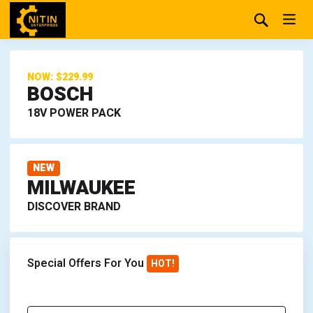
NOW: $229.99
BOSCH
18V POWER PACK
NEW
MILWAUKEE
DISCOVER BRAND
Special Offers For You
HOT!