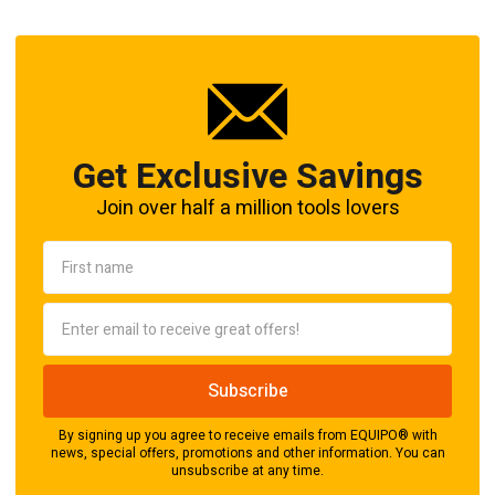
Get Exclusive Savings
Join over half a million tools lovers
By signing up you agree to receive emails from EQUIPO® with
news, special offers, promotions and other information. You can
unsubscribe at any time.