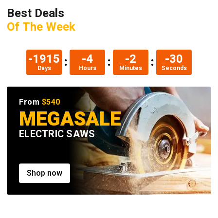
Best Deals
Of The Week
-1906
-20
-2
-31
Days
Hours
Minutes
Seconds
From
$540
MEGASALE
ELECTRIC SAWS
Shop now