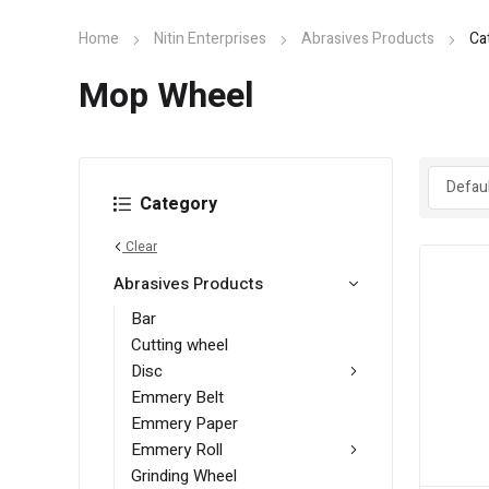
Home
Nitin Enterprises
Abrasives Products
Ca
Mop Wheel
Category
Clear
Abrasives Products
Bar
Cutting wheel
Disc
Emmery Belt
Emmery Paper
Emmery Roll
Grinding Wheel