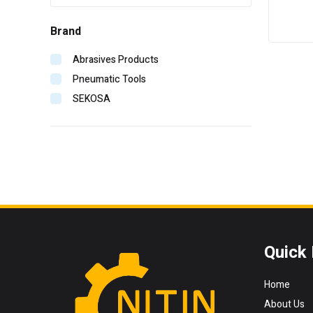
Brand
Abrasives Products
Pneumatic Tools
SEKOSA
Quick 
Home
About Us