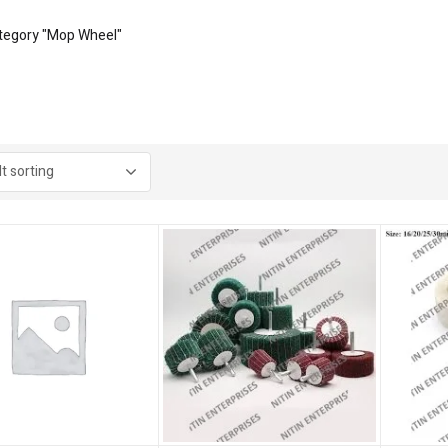
tegory "Mop Wheel"