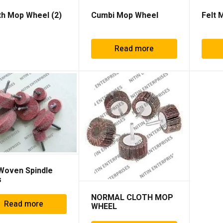
th Mop Wheel
(2)
Cumbi Mop Wheel
Felt 
Read more
Woven Spindle
s
NORMAL CLOTH MOP
Read more
WHEEL