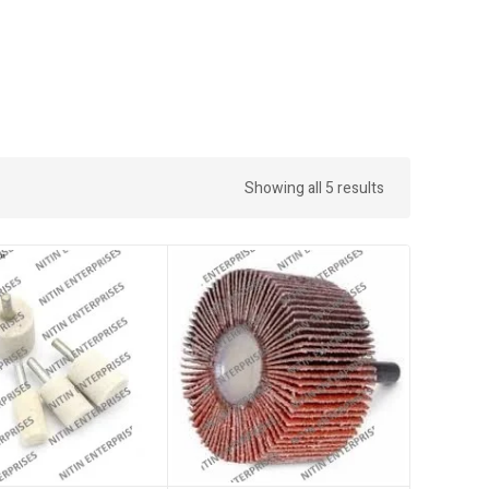
Showing all 5 results