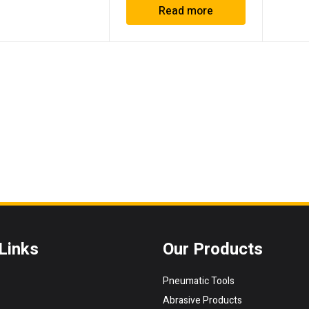
Read more
Links
Our Products
Pneumatic Tools
Abrasive Products