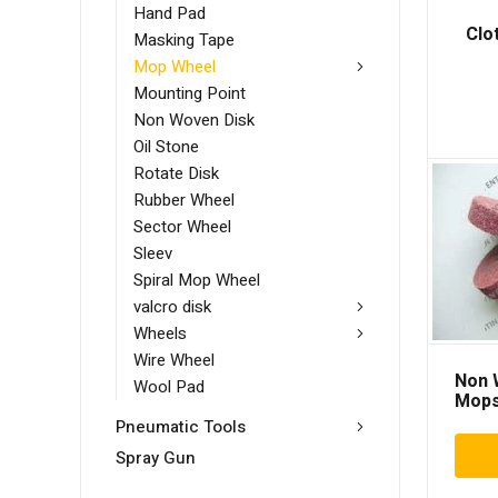
Hand Pad
Clo
Masking Tape
Mop Wheel
Mounting Point
Non Woven Disk
Oil Stone
Rotate Disk
Rubber Wheel
Sector Wheel
Sleev
Spiral Mop Wheel
valcro disk
Wheels
Wire Wheel
Non 
Wool Pad
Mop
Pneumatic Tools
Spray Gun