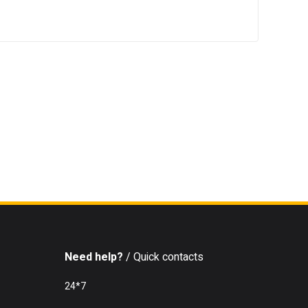
Need help?
/ Quick contacts
24*7