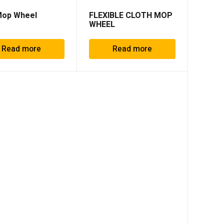
Mop Wheel
FLEXIBLE CLOTH MOP
WHEEL
Read more
Read more