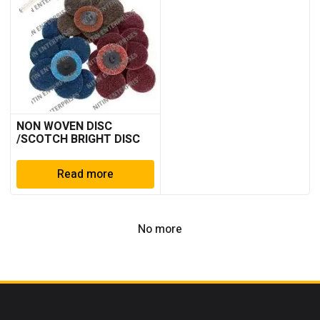
NON WOVEN DISC
/SCOTCH BRIGHT DISC
Read more
No more