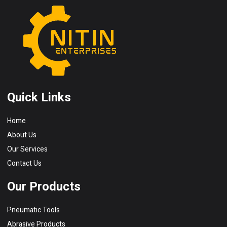
Quick Links
Home
About Us
Our Services
Contact Us
Our Products
Pneumatic Tools
Abrasive Products