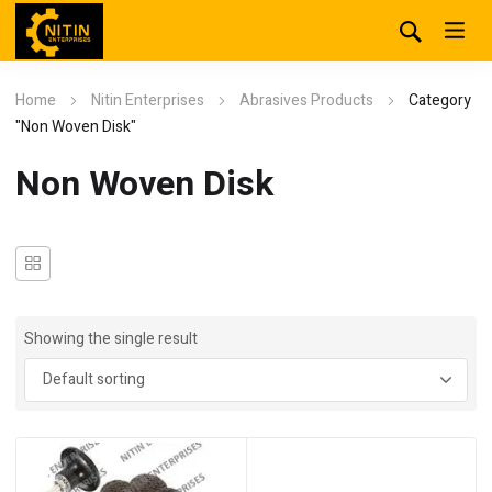
Home
Nitin Enterprises
Abrasives Products
Category
"Non Woven Disk"
Non Woven Disk
Showing the single result