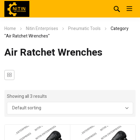
Home
Nitin Enterprises
Pneumatic Tools
Category
"Air Ratchet Wrenches"
Air Ratchet Wrenches
Showing all 3 results