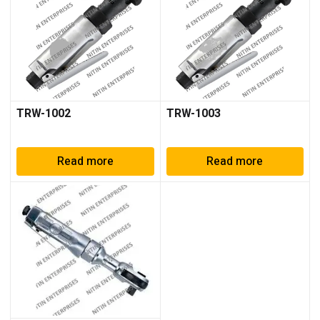
TRW-1002
TRW-1003
Read more
Read more