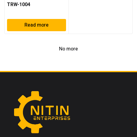
TRW-1004
Read more
No more