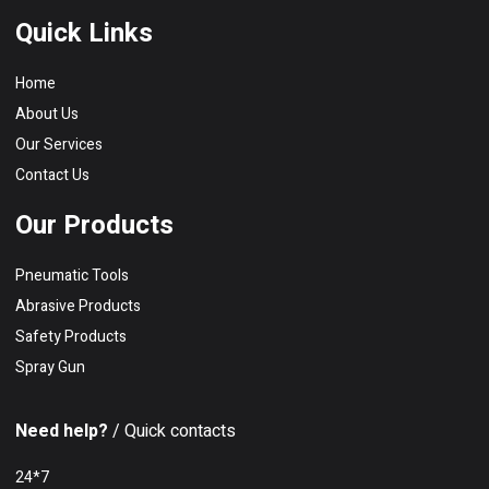
Quick Links
Home
About Us
Our Services
Contact Us
Our Products
Pneumatic Tools
Abrasive Products
Safety Products
Spray Gun
Need help?
/ Quick contacts
24*7