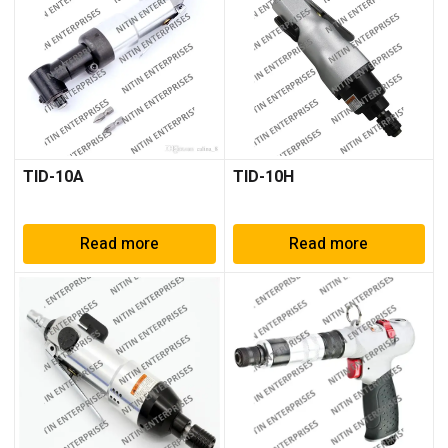
TID-10A
TID-10H
Read more
Read more