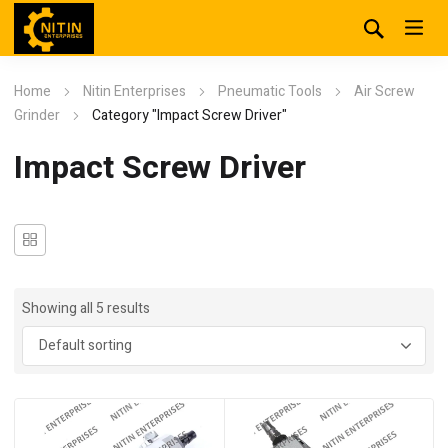
Home
Nitin Enterprises
Pneumatic Tools
Air Screw
Grinder
Category "Impact Screw Driver"
Impact Screw Driver
Showing all 5 results