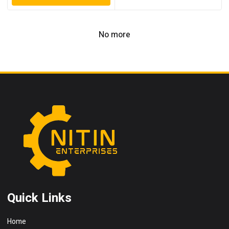
No more
Quick Links
Home