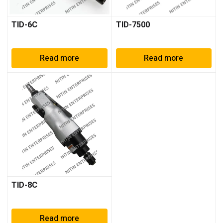
TID-6C
TID-7500
Read more
Read more
TID-8C
Read more