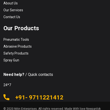
About Us
Our Services
Contact Us
Our Products
Pneumatic Tools
Abrasive Products
Safety Products
Spray Gun
Need help?
/ Quick contacts
24*7
+91- 9711221412
© 2020 Nitin Enterprises. All rights reserved. Made With love Neepanlok