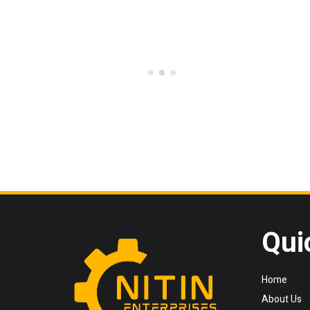
Qui
Home
About Us