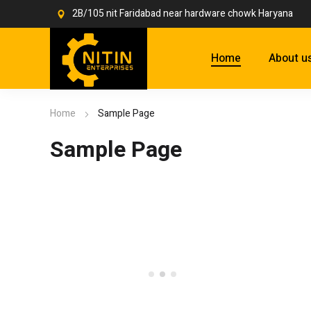
2B/105 nit Faridabad near hardware chowk Haryana
Home
About u
Home
Sample Page
Sample Page