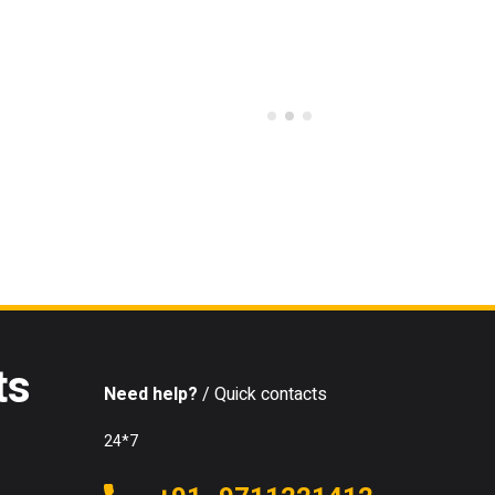
ts
Need help?
/ Quick contacts
24*7