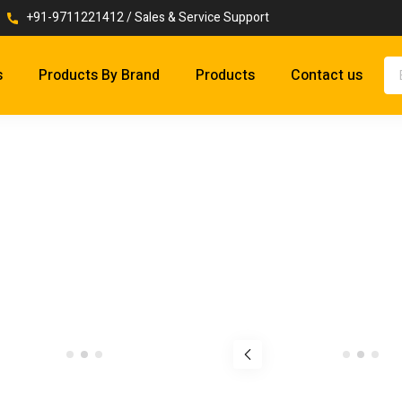
+91-9711221412 / Sales & Service Support
s
Products By Brand
Products
Contact us