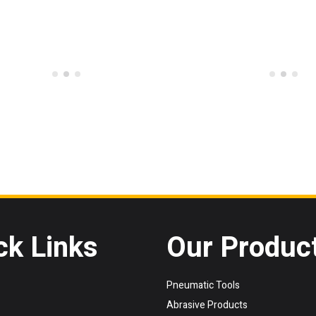
ck Links
Our Produc
Pneumatic Tools
Abrasive Products