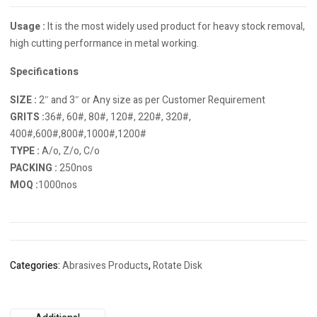
Usage :
It is the most widely used product for heavy stock removal,
high cutting performance in metal working.
Specifications
SIZE :
2″ and 3″ or Any size as per Customer Requirement
GRITS :
36#, 60#, 80#, 120#, 220#, 320#,
400#,600#,800#,1000#,1200#
TYPE :
A/o, Z/o, C/o
PACKING :
250nos
MOQ :
1000nos
Categories:
Abrasives Products
,
Rotate Disk