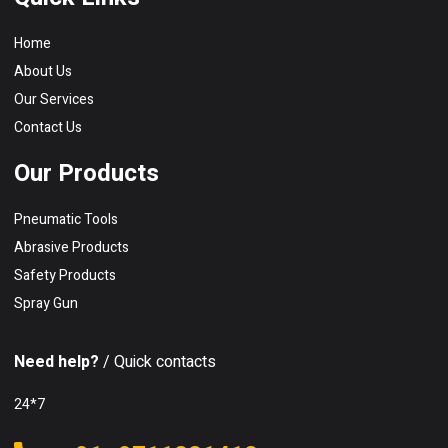
Home
About Us
Our Services
Contact Us
Our Products
Pneumatic Tools
Abrasive Products
Safety Products
Spray Gun
Need help?
/ Quick contacts
24*7