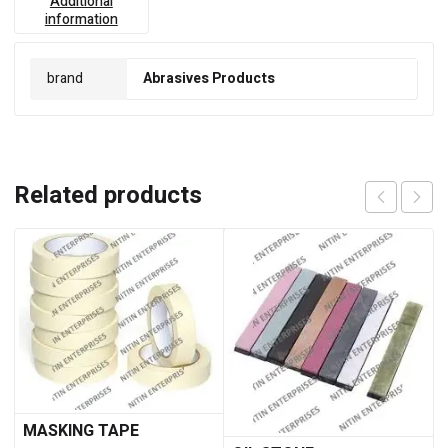
Additional
information
brand
Abrasives Products
Related products
MASKING TAPE