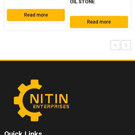
OIL STONE
Read more
Read more
Quick Links