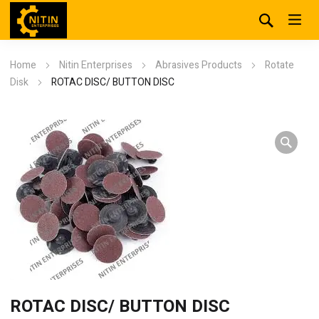
Home
Nitin Enterprises
Abrasives Products
Rotate
Disk
ROTAC DISC/ BUTTON DISC
ROTAC DISC/ BUTTON DISC