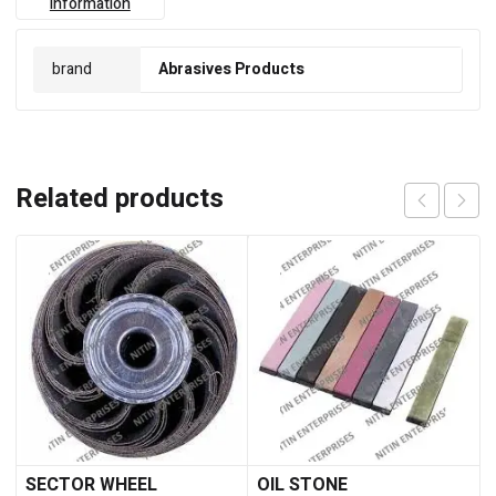
information
brand
Abrasives Products
Related products
SECTOR WHEEL
OIL STONE