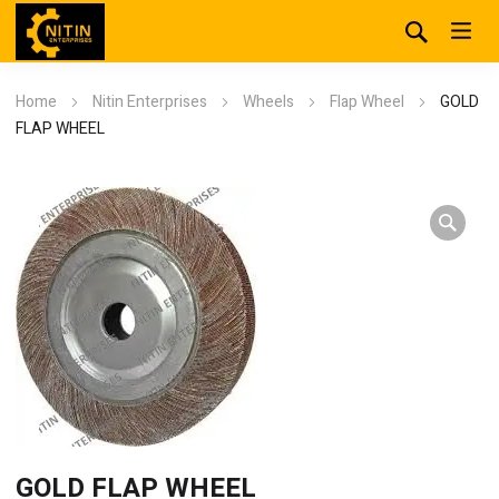
Home
Nitin Enterprises
Wheels
Flap Wheel
GOLD
FLAP WHEEL
GOLD FLAP WHEEL