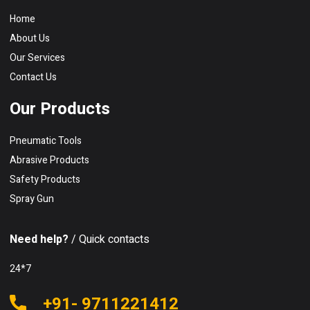
Home
About Us
Our Services
Contact Us
Our Products
Pneumatic Tools
Abrasive Products
Safety Products
Spray Gun
Need help?
/ Quick contacts
24*7
+91- 9711221412