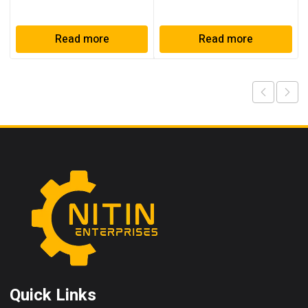
Read more
Read more
Quick Links