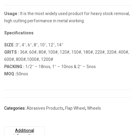
Usage :
It is the most widely used product for heavy stock removal,
high cutting performance in metal working.
Specifications
SIZE :
3″, 4″, 6″, 8″, 10″, 12″, 14″
GRITS :
36#, 60#, 80#, 100#, 120#, 150#, 180#, 220#, 320#, 400#,
600#, 800#,1000#, 1200#
PACKING :
1/2″ – 18nos, 1″ – 10nos & 2″ – 5nos
MOQ :
50nos
Categories:
Abrasives Products
,
Flap Wheel
,
Wheels
Additional