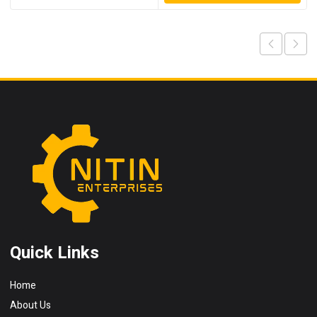
Quick Links
Home
About Us