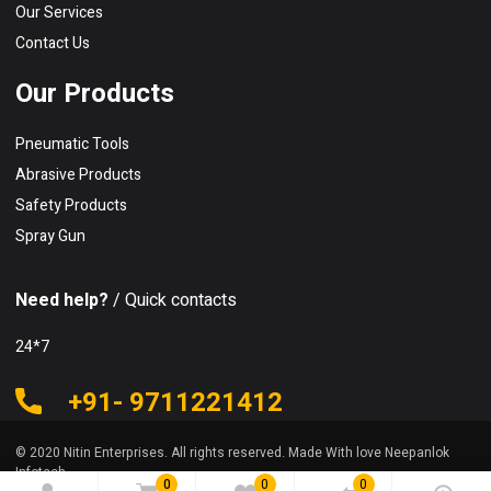
Our Services
Contact Us
Our Products
Pneumatic Tools
Abrasive Products
Safety Products
Spray Gun
Need help?
/ Quick contacts
24*7
+91- 9711221412
© 2020 Nitin Enterprises. All rights reserved. Made With love Neepanlok
Infotech
0
0
0