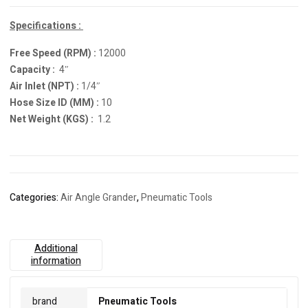
Specifications :
Free Speed (RPM) :
12000
Capacity :
4″
Air Inlet (NPT) :
1/4″
Hose Size ID (MM) :
10
Net Weight (KGS) :
1.2
Categories:
Air Angle Grander
,
Pneumatic Tools
Additional
information
brand
Pneumatic Tools