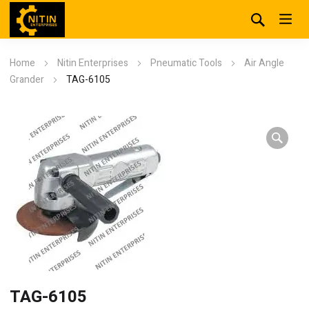
Home
Nitin Enterprises
Pneumatic Tools
Air Angle
Grander
TAG-6105
TAG-6105