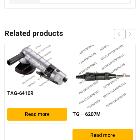
Related products
TAG-6410R
TG – 6207M
Read more
Read more