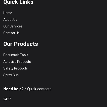
Quick Links
Home
About Us
Our Services
Contact Us
Our Products
Pneumatic Tools
Abrasive Products
Safety Products
Spray Gun
Need help?
/ Quick contacts
24*7