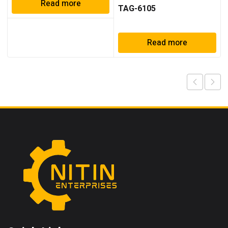
Read more
TAG-6105
Read more