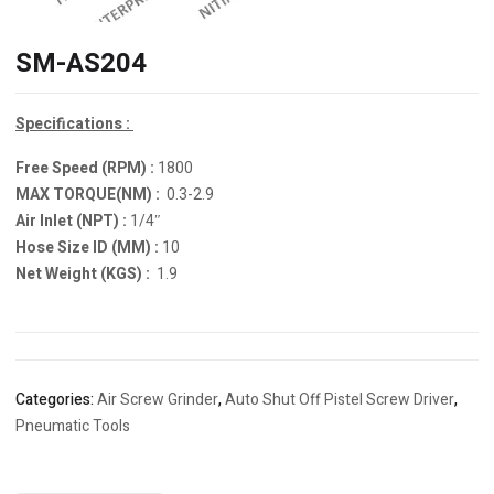
SM-AS204
Specifications :
Free Speed (RPM) :
1800
MAX TORQUE(NM) :
0.3-2.9
Air Inlet (NPT) :
1/4″
Hose Size ID (MM) :
10
Net Weight (KGS) :
1.9
Categories:
Air Screw Grinder
,
Auto Shut Off Pistel Screw Driver
,
Pneumatic Tools