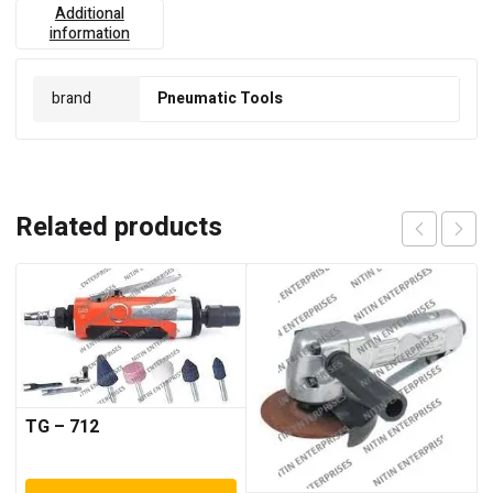
Additional
information
brand
Pneumatic Tools
Related products
TG – 712