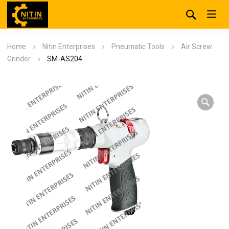
Home
Nitin Enterprises
Pneumatic Tools
Air Screw
Grinder
SM-AS204