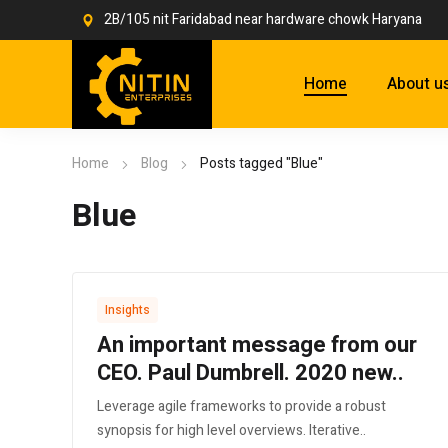
2B/105 nit Faridabad near hardware chowk Haryana
Home
About u
Home
Blog
Posts tagged "Blue"
Blue
Insights
An important message from our
CEO. Paul Dumbrell. 2020 new..
Leverage agile frameworks to provide a robust
synopsis for high level overviews. Iterative..