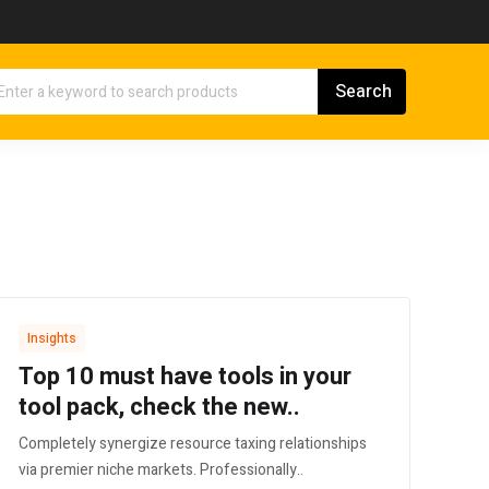
Insights
Top 10 must have tools in your
tool pack, check the new..
Completely synergize resource taxing relationships
via premier niche markets. Professionally..