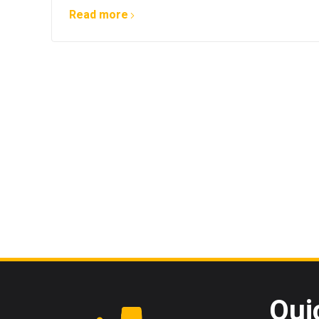
Read more
Qui