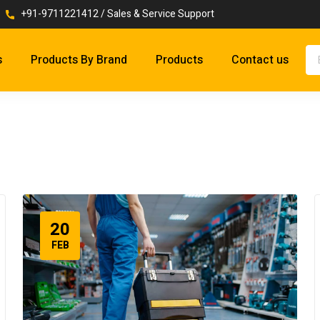
+91-9711221412 / Sales & Service Support
s
Products By Brand
Products
Contact us
20
FEB