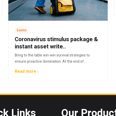
Events
Coronavirus stimulus package &
instant asset write..
Bring to the table win-win survival strategies to
ensure proactive domination. At the end of..
Read more
ck Links
Our Produc