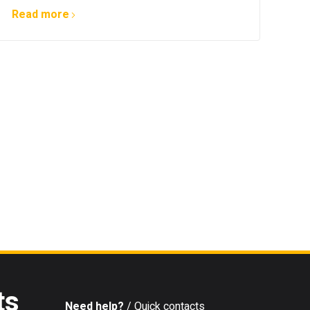
Read more
ts
Need help?
/ Quick contacts