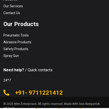
Our Services
Contact Us
Our Products
Pneumatic Tools
Abrasive Products
Safety Products
Spray Gun
Need help?
/ Quick contacts
24*7
+91- 9711221412
© 2020 Nitin Enterprises. All rights reserved. Made With love Neepanlok
Infotech