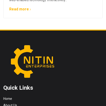
web-enabled technology. Interactively..
Read more
Quick Links
Home
About Us