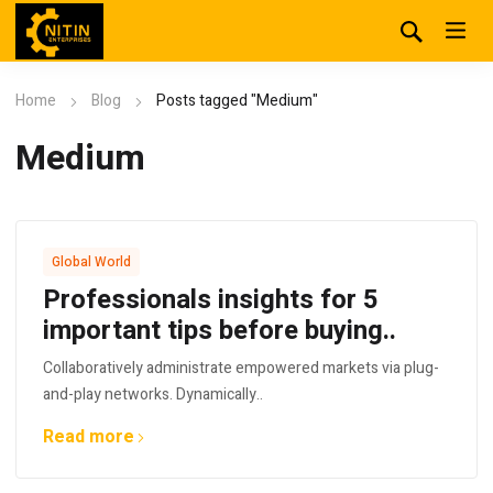
Home
Blog
Posts tagged "Medium"
Medium
Global World
Professionals insights for 5
important tips before buying..
Collaboratively administrate empowered markets via plug-
and-play networks. Dynamically..
Read more