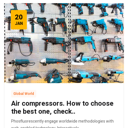
20
JAN
Global World
Air compressors. How to choose
the best one, check..
Phosfluorescently engage worldwide methodologies with