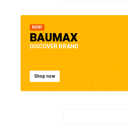
NEW!
BAUMAX
DISCOVER BRAND
Shop now