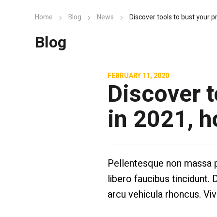
Home
Blog
News
Discover tools to bust your pr
Blog
FEBRUARY 11, 2020
Discover t
in 2021, h
Pellentesque non massa pel
libero faucibus tincidunt. 
arcu vehicula rhoncus. Vi