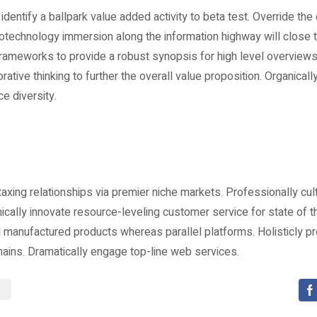
 identify a ballpark value added activity to beta test. Override the d
technology immersion along the information highway will close t
frameworks to provide a robust synopsis for high level overviews
rative thinking to further the overall value proposition. Organicall
ce diversity.
xing relationships via premier niche markets. Professionally cu
ically innovate resource-leveling customer service for state of t
manufactured products whereas parallel platforms. Holisticly pr
hains. Dramatically engage top-line web services.