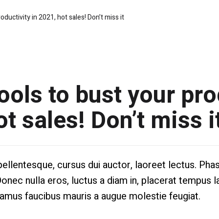
oductivity in 2021, hot sales! Don’t miss it
ools to bust your pro
ot sales! Don’t miss i
lentesque, cursus dui auctor, laoreet lectus. Phase
Donec nulla eros, luctus a diam in, placerat tempus l
vamus faucibus mauris a augue molestie feugiat.