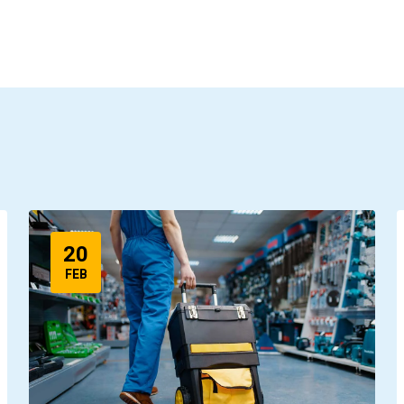
20
FEB