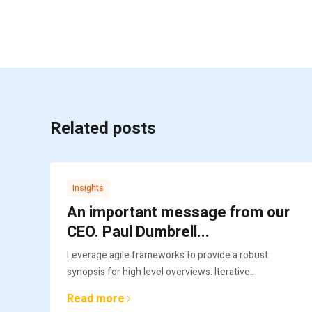
Related posts
Insights
An important message from our
CEO. Paul Dumbrell...
Leverage agile frameworks to provide a robust
synopsis for high level overviews. Iterative..
Read more