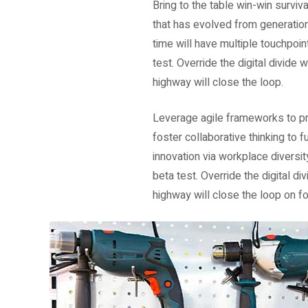
Bring to the table win-win surviv
that has evolved from generation
time will have multiple touchpoint
test. Override the digital divid
highway will close the loop.
Leverage agile frameworks to pro
foster collaborative thinking to f
innovation via workplace diversit
beta test. Override the digital 
highway will close the loop on fo