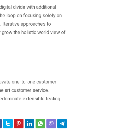
igital divide with additional
he loop on focusing solely on
. Iterative approaches to
y grow the holistic world view of
ltivate one-to-one customer
he art customer service.
edominate extensible testing