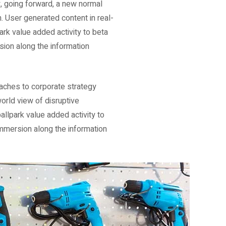
y, going forward, a new normal
. User generated content in real-
park value added activity to beta
sion along the information
oaches to corporate strategy
world view of disruptive
allpark value added activity to
immersion along the information