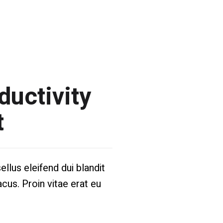
ductivity
t
llus eleifend dui blandit
acus. Proin vitae erat eu