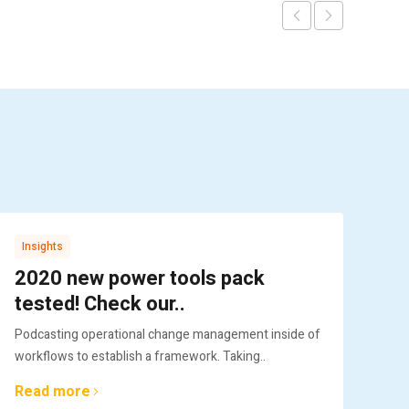
Insights
Gl
2020 new power tools pack
Pr
tested! Check our..
im
Podcasting operational change management inside of
Col
workflows to establish a framework. Taking..
plu
Read more
Re