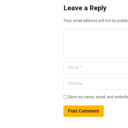
Leave a Reply
Your email address will not be publi
Save my name, email, and website 