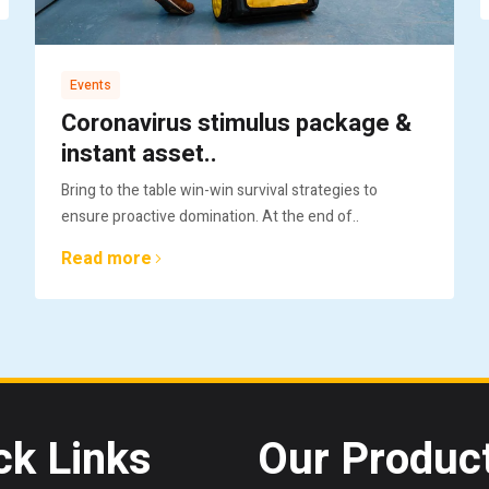
Events
Coronavirus stimulus package &
instant asset..
Bring to the table win-win survival strategies to
ensure proactive domination. At the end of..
Read more
ck Links
Our Produc