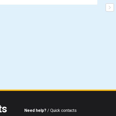
ts
Need help?
/ Quick contacts