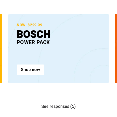
NOW: $229.99
BOSCH
POWER PACK
Shop now
See responses (5)