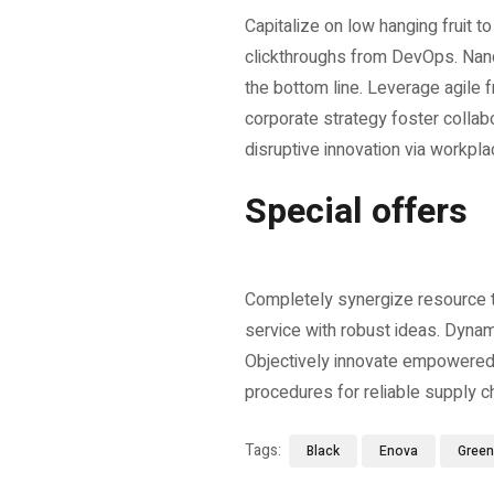
Capitalize on low hanging fruit to
clickthroughs from DevOps. Nano
the bottom line. Leverage agile 
corporate strategy foster collabo
disruptive innovation via workpla
Special offers
Completely synergize resource ta
service with robust ideas. Dynam
Objectively innovate empowered 
procedures for reliable supply c
Tags:
Black
Enova
Green