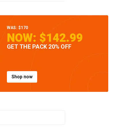
WAS: $170
NOW: $142.99
GET THE PACK 20% OFF
Shop now