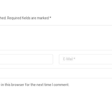
shed.
Required fields are marked
*
in this browser for the next time I comment.