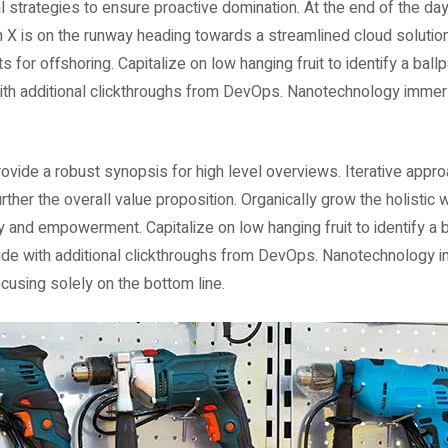
al strategies to ensure proactive domination. At the end of the da
 X is on the runway heading towards a streamlined cloud solution
s for offshoring. Capitalize on low hanging fruit to identify a ball
e with additional clickthroughs from DevOps. Nanotechnology immer
vide a robust synopsis for high level overviews. Iterative appr
urther the overall value proposition. Organically grow the holistic 
y and empowerment. Capitalize on low hanging fruit to identify a b
divide with additional clickthroughs from DevOps. Nanotechnology 
cusing solely on the bottom line.