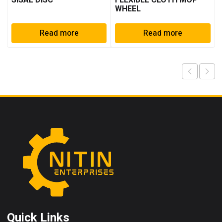
SISAL DISC
FLEXIBLE CLOTH MOP
WHEEL
Read more
Read more
Quick Links