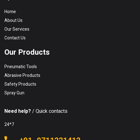
Home
About Us
Our Services
Contact Us
Our Products
Pneumatic Tools
Abrasive Products
Safety Products
Spray Gun
Need help?
/ Quick contacts
24*7