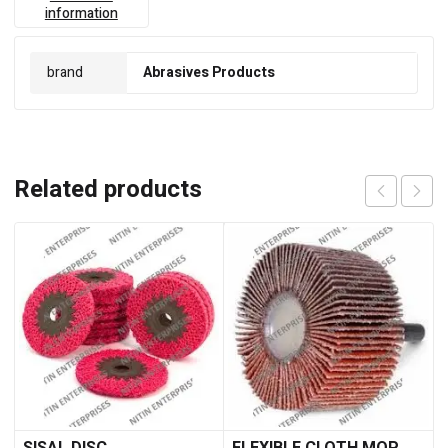
information
brand
Abrasives Products
Related products