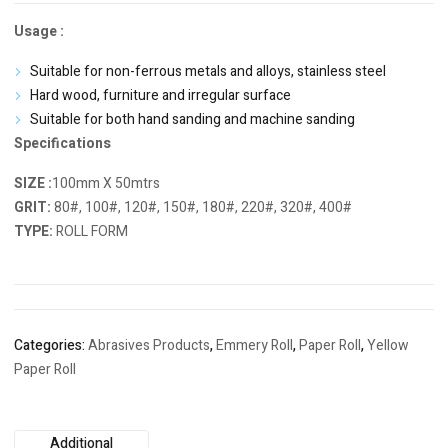
Usage :
Suitable for non-ferrous metals and alloys, stainless steel
Hard wood, furniture and irregular surface
Suitable for both hand sanding and machine sanding
Specifications
SIZE :
100mm X 50mtrs
GRIT:
80#, 100#, 120#, 150#, 180#, 220#, 320#, 400#
TYPE:
ROLL FORM
Categories:
Abrasives Products
,
Emmery Roll
,
Paper Roll
,
Yellow
Paper Roll
Additional