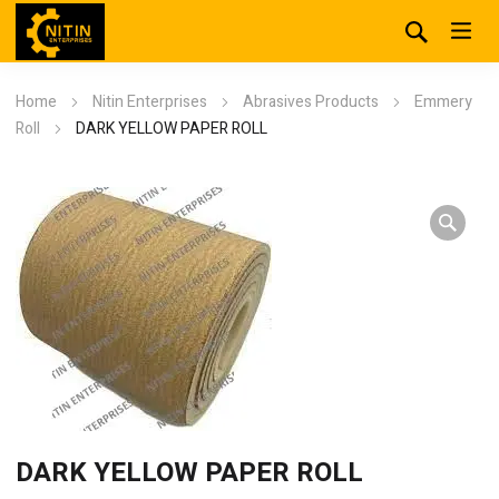
Home
Nitin Enterprises
Abrasives Products
Emmery
Roll
DARK YELLOW PAPER ROLL
DARK YELLOW PAPER ROLL