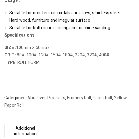
Usage :
Suitable for non-ferrous metals and alloys, stainless steel
Hard wood, furniture and irregular surface
Suitable for both hand sanding and machine sanding
Specifications
SIZE :
100mm X 50mtrs
GRIT:
80#, 100#, 120#, 150#, 180#, 220#, 320#, 400#
TYPE:
ROLL FORM
Categories:
Abrasives Products
,
Emmery Roll
,
Paper Roll
,
Yellow
Paper Roll
Additional
information