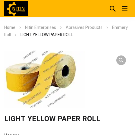
Home
Nitin Enterprises
Abrasives Products
Emmery
Roll
LIGHT YELLOW PAPER ROLL
LIGHT YELLOW PAPER ROLL