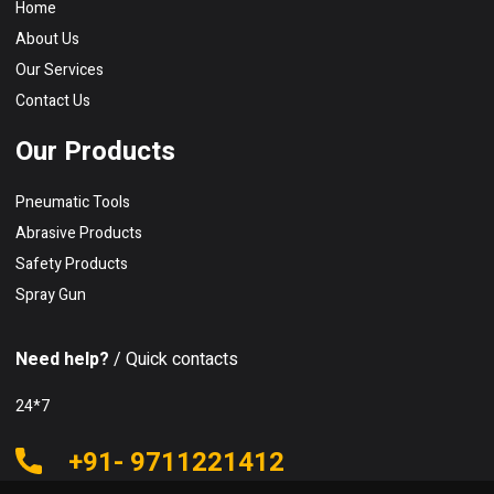
Home
About Us
Our Services
Contact Us
Our Products
Pneumatic Tools
Abrasive Products
Safety Products
Spray Gun
Need help?
/ Quick contacts
24*7
+91- 9711221412