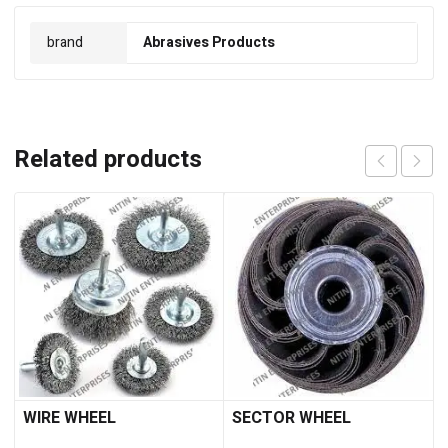
brand
Abrasives Products
Related products
WIRE WHEEL
SECTOR WHEEL