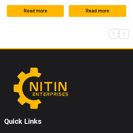
Read more
Read more
Quick Links