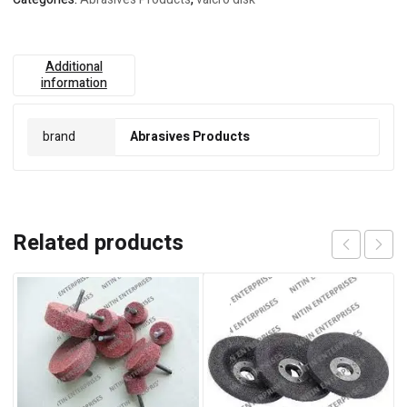
Additional
information
brand
Abrasives Products
Related products