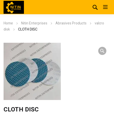
Home
Nitin Enterprises
Abrasives Products
valcro
disk
CLOTH DISC
CLOTH DISC