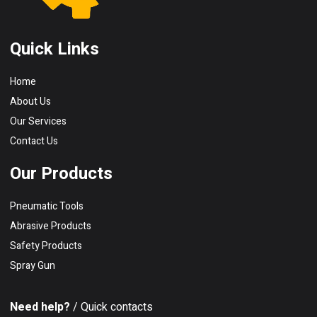
Quick Links
Home
About Us
Our Services
Contact Us
Our Products
Pneumatic Tools
Abrasive Products
Safety Products
Spray Gun
Need help?
/ Quick contacts