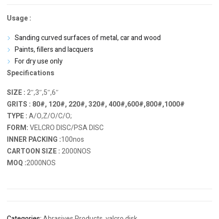
Usage :
Sanding curved surfaces of metal, car and wood
Paints, fillers and lacquers
For dry use only
Specifications
SIZE :
2″,3″,5″,6″
GRITS : 80#, 120#, 220#, 320#, 400#,600#,800#,1000#
TYPE :
A/O,Z/O/C/O;
FORM:
VELCRO DISC/PSA DISC
INNER PACKING :
100nos
CARTOON SIZE :
2000NOS
MOQ :
2000NOS
Categories:
Abrasives Products
,
valcro disk