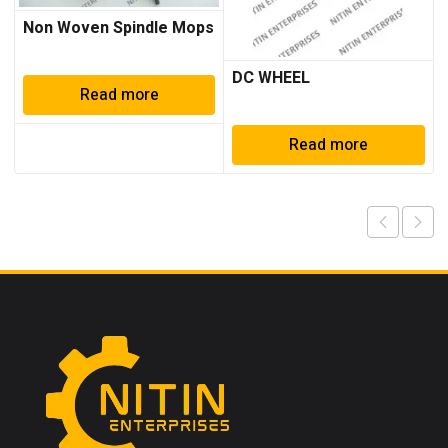
Non Woven Spindle Mops
DC WHEEL
Read more
Read more