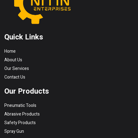
Quick Links
Home
About Us
Our Services
Contact Us
Our Products
Pneumatic Tools
Abrasive Products
Safety Products
Spray Gun