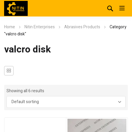
Home
Nitin Enterprises
Abrasives Products
Category
"valcro disk"
valcro disk
Showing all 6 results