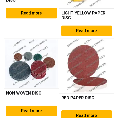
DISC
Read more
LIGHT YELLOW PAPER
DISC
Read more
NON WOVEN DISC
RED PAPER DISC
Read more
Read more