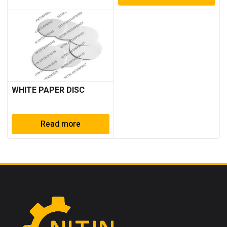
WHITE PAPER DISC
Read more