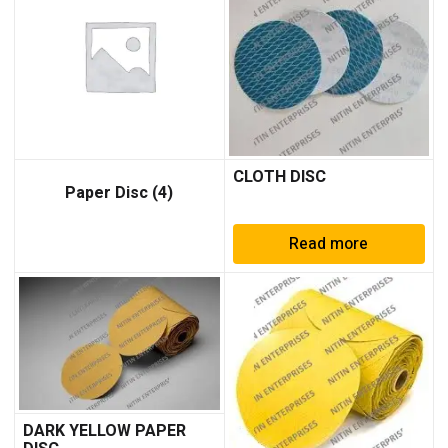
CLOTH DISC
Paper Disc
(4)
Read more
DARK YELLOW PAPER