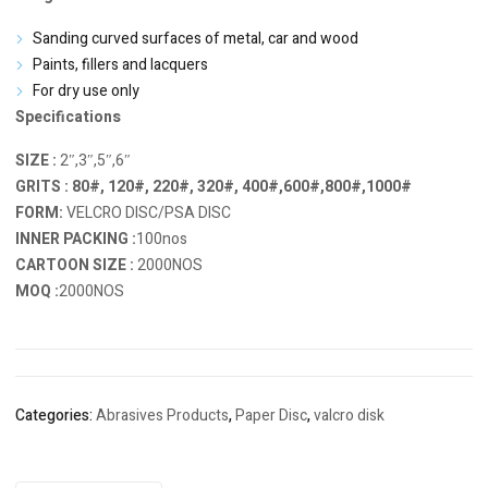
Sanding curved surfaces of metal, car and wood
Paints, fillers and lacquers
For dry use only
Specifications
SIZE :
2″,3″,5″,6″
GRITS : 80#, 120#, 220#, 320#, 400#,600#,800#,1000#
FORM:
VELCRO DISC/PSA DISC
INNER PACKING :
100nos
CARTOON SIZE :
2000NOS
MOQ :
2000NOS
Categories:
Abrasives Products
,
Paper Disc
,
valcro disk