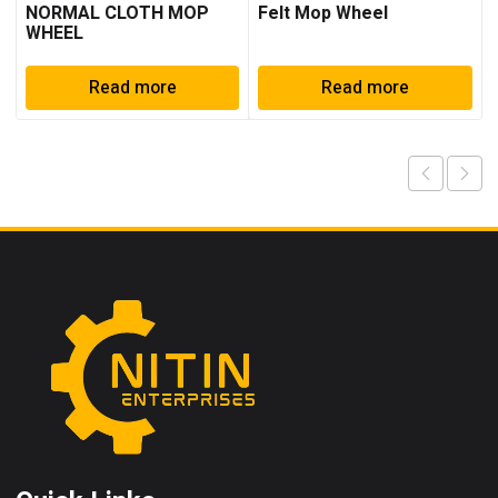
NORMAL CLOTH MOP
Felt Mop Wheel
WHEEL
Read more
Read more