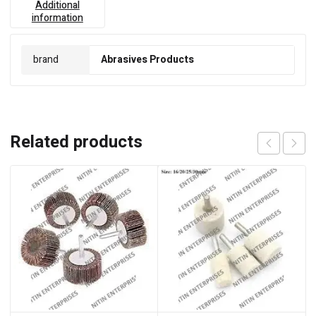
Additional
information
brand
Abrasives Products
Related products