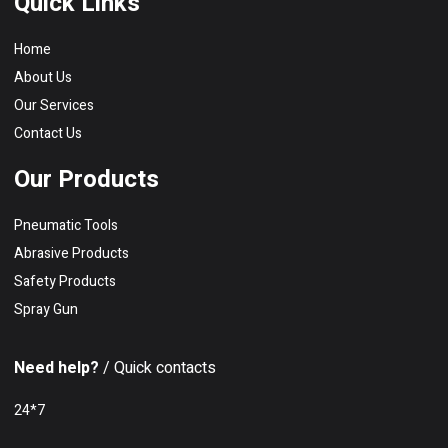
Quick Links
Home
About Us
Our Services
Contact Us
Our Products
Pneumatic Tools
Abrasive Products
Safety Products
Spray Gun
Need help?
/ Quick contacts
24*7