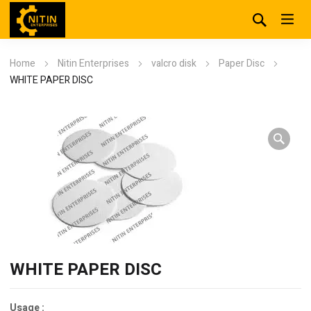
Home
Nitin Enterprises
valcro disk
Paper Disc
WHITE PAPER DISC
WHITE PAPER DISC
Usage :