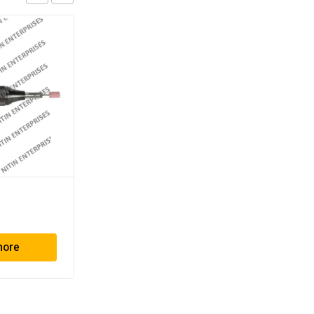
TG – 712
more
Read more