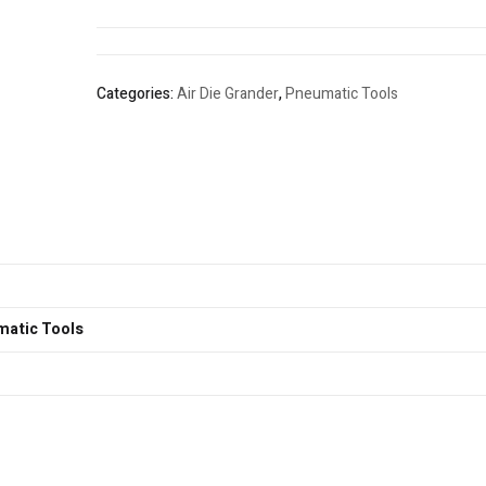
Categories:
Air Die Grander
,
Pneumatic Tools
matic Tools