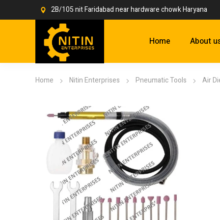
2B/105 nit Faridabad near hardware chowk Haryana
Home
About u
Home
Nitin Enterprises
Pneumatic Tools
Air D