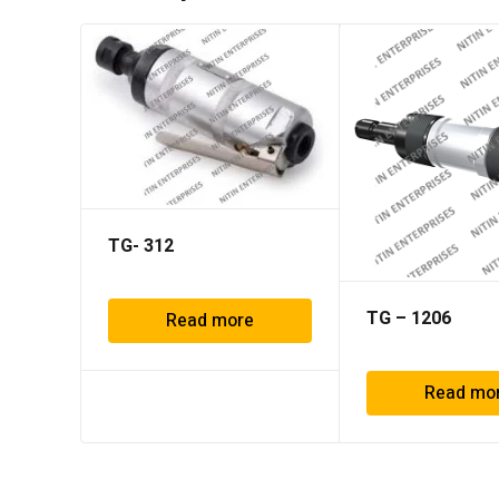
TG- 312
TG – 1206
Read more
Read mo