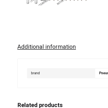
Additional information
brand
Pneu
Related products