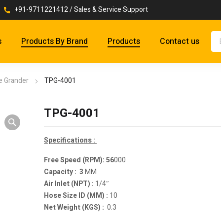
+91-9711221412 / Sales & Service Support
s
Products By Brand
Products
Contact us
ie Grander
TPG-4001
TPG-4001
Specifications :
Free Speed (RPM): 56
000
Capacity : 3
MM
Air Inlet (NPT) :
1/4″
Hose Size ID (MM) :
10
Net Weight (KGS) :
0.3