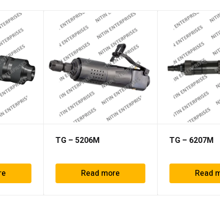
TG – 5206M
TG – 6207M
re
Read more
Read 